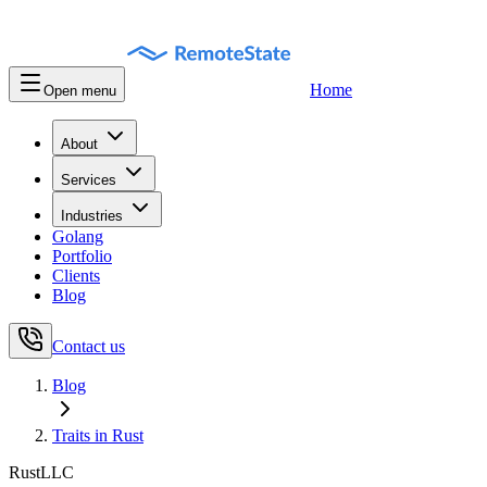
Home
Open menu
About
Services
Industries
Golang
Portfolio
Clients
Blog
Contact us
Blog
Traits in Rust
RustLLC