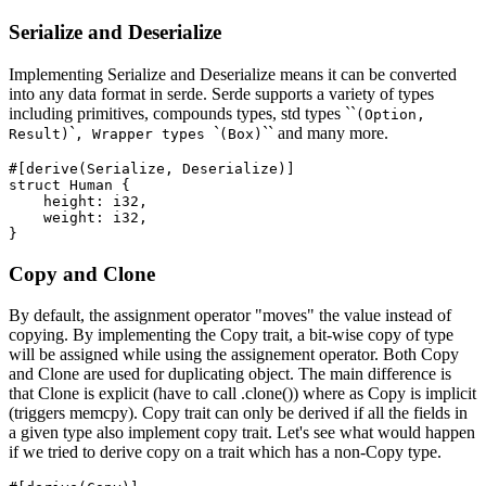
Serialize and Deserialize
Implementing Serialize and Deserialize means it can be converted
into any data format in serde. Serde supports a variety of types
including primitives, compounds types, std types ``
(Option,
`
`
`` and many more.
Result)
, Wrapper types
(Box)
#[derive(Serialize, Deserialize)]

struct Human {

    height: i32,

    weight: i32,

Copy and Clone
By default, the assignment operator "moves" the value instead of
copying. By implementing the Copy trait, a bit-wise copy of type
will be assigned while using the assignement operator. Both Copy
and Clone are used for duplicating object. The main difference is
that Clone is explicit (have to call .clone()) where as Copy is implicit
(triggers memcpy). Copy trait can only be derived if all the fields in
a given type also implement copy trait. Let's see what would happen
if we tried to derive copy on a trait which has a non-Copy type.