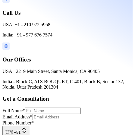
Call Us
USA: +1 - 210 972 5958
India: +91 - 977 676 7574
Our Offices
USA - 2219 Main Street, Santa Monica, CA 90405
India - Block C, ATS BOUQUET, C 401, Block B, Sector 132,
Noida, Uttar Pradesh 201304
Get a Consultation
Full Name
*
Email Address
*
Phone Number
*
🇮🇳 +91