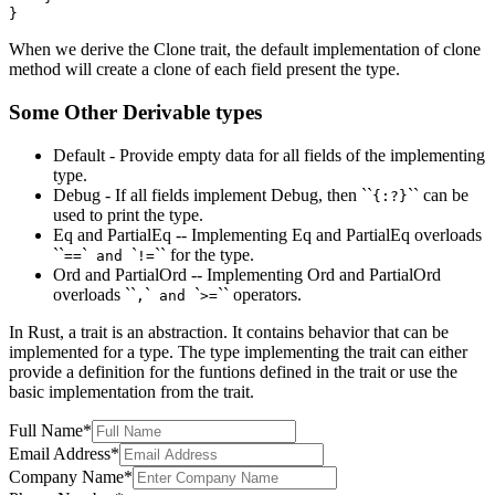
When we derive the Clone trait, the default implementation of clone
method will create a clone of each field present the type.
Some Other Derivable types
Default - Provide empty data for all fields of the implementing
type.
Debug - If all fields implement Debug, then ``
`` can be
{:?}
used to print the type.
Eq and PartialEq -- Implementing Eq and PartialEq overloads
``
`
`
`` for the type.
==
and
!=
Ord and PartialOrd -- Implementing Ord and PartialOrd
overloads ``
`
`
`` operators.
,
and
>=
In Rust, a trait is an abstraction. It contains behavior that can be
implemented for a type. The type implementing the trait can either
provide a definition for the funtions defined in the trait or use the
basic implementation from the trait.
Full Name
*
Email Address
*
Company Name
*