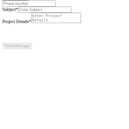
Subject
*
Project Details
*
Send Message