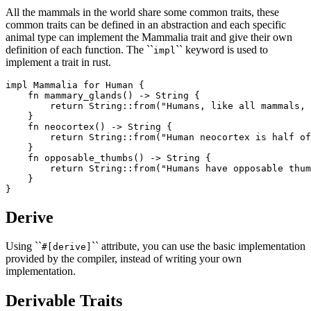
All the mammals in the world share some common traits, these
common traits can be defined in an abstraction and each specific
animal type can implement the Mammalia trait and give their own
definition of each function. The ``
`` keyword is used to
impl
implement a trait in rust.
impl Mammalia for Human {

    fn mammary_glands() -> String {

        return String::from("Humans, like all mammals, 
    }

    fn neocortex() -> String {

        return String::from("Human neocortex is half of
    }

    fn opposable_thumbs() -> String {

        return String::from("Humans have opposable thum
    }

Derive
Using ``
`` attribute, you can use the basic implementation
#[derive]
provided by the compiler, instead of writing your own
implementation.
Derivable Traits