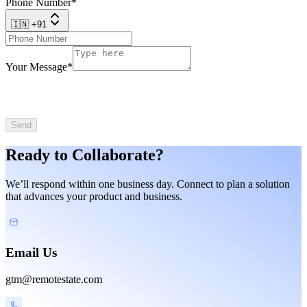
Phone Number
*
🇮🇳 +91
Your Message
*
Send
Ready to Collaborate?
We’ll respond within one business day. Connect to plan a solution
that advances your product and business.
Email Us
gtm@remotestate.com