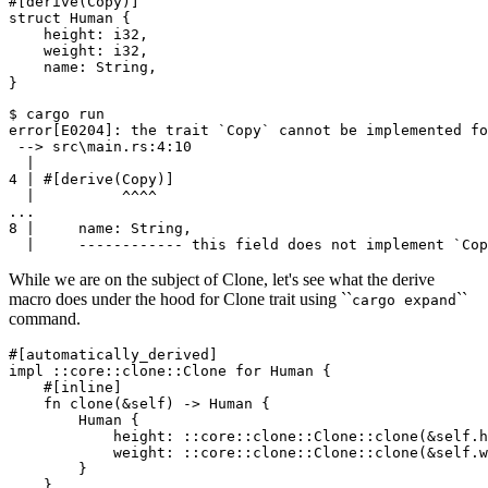
#[derive(Copy)]

struct Human {

    height: i32,

    weight: i32,

    name: String,

$ cargo run

error[E0204]: the trait `Copy` cannot be implemented fo
 --> src\main.rs:4:10

  |

4 | #[derive(Copy)]

  |          ^^^^

...

8 |     name: String,

While we are on the subject of Clone, let's see what the derive
macro does under the hood for Clone trait using ``
``
cargo expand
command.
#[automatically_derived]

impl ::core::clone::Clone for Human {

    #[inline]

    fn clone(&self) -> Human {

        Human {

            height: ::core::clone::Clone::clone(&self.h
            weight: ::core::clone::Clone::clone(&self.w
        }

    }
