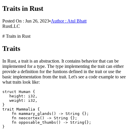
Traits in Rust
Posted On :
Jun 26, 2023
•
Author :
Atul Bhatt
RustLLC
# Traits in Rust
Traits
In Rust, a trait is an abstraction. It contains behavior that can be
implemented for a type. The type implementing the trait can either
provide a definition for the funtions defined in the trait or use the
basic implementation from the trait. Let's see a code example to see
what traits look like:
struct Human {

   height: i32,

   weight: i32,

}

trait Mammalia {

    fn mammary_glands() -> String {};

    fn neocortex() -> String {};

    fn opposable_thumbs() -> String{};
