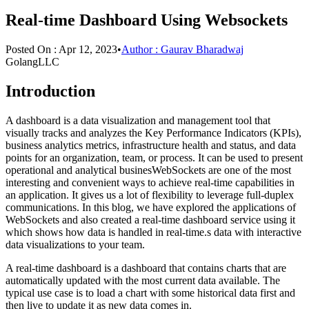
Real-time Dashboard Using Websockets
Posted On :
Apr 12, 2023
•
Author :
Gaurav Bharadwaj
GolangLLC
Introduction
A dashboard is a data visualization and management tool that
visually tracks and analyzes the Key Performance Indicators (KPIs),
business analytics metrics, infrastructure health and status, and data
points for an organization, team, or process. It can be used to present
operational and analytical businesWebSockets are one of the most
interesting and convenient ways to achieve real-time capabilities in
an application. It gives us a lot of flexibility to leverage full-duplex
communications. In this blog, we have explored the applications of
WebSockets and also created a real-time dashboard service using it
which shows how data is handled in real-time.s data with interactive
data visualizations to your team.
A real-time dashboard is a dashboard that contains charts that are
automatically updated with the most current data available. The
typical use case is to load a chart with some historical data first and
then live to update it as new data comes in.