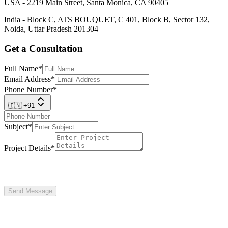
USA - 2219 Main Street, Santa Monica, CA 90405
India - Block C, ATS BOUQUET, C 401, Block B, Sector 132,
Noida, Uttar Pradesh 201304
Get a Consultation
Full Name
*
Email Address
*
Phone Number
*
🇮🇳 +91
Subject
*
Project Details
*
Send Message