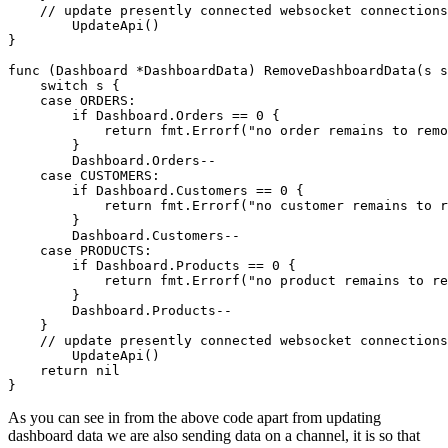
    // update presently connected websocket connections
	UpdateApi()

}

func (Dashboard *DashboardData) RemoveDashboardData(s s
    switch s {

    case ORDERS:

        if Dashboard.Orders == 0 {

            return fmt.Errorf("no order remains to remo
        }

        Dashboard.Orders--

    case CUSTOMERS:

        if Dashboard.Customers == 0 {

            return fmt.Errorf("no customer remains to r
        }

        Dashboard.Customers--

    case PRODUCTS:

        if Dashboard.Products == 0 {

            return fmt.Errorf("no product remains to re
        }

        Dashboard.Products--

    }

    // update presently connected websocket connections
	UpdateApi()

    return nil

As you can see in from the above code apart from updating
dashboard data we are also sending data on a channel, it is so that