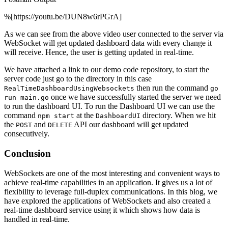
%[https://youtu.be/DUN8w6rPGrA]
As we can see from the above video user connected to the server via
WebSocket will get updated dashboard data with every change it
will receive. Hence, the user is getting updated in real-time.
We have attached a link to our demo code repository, to start the
server code just go to the directory in this case
then run the command
RealTimeDashboardUsingWebsockets
go
once we have successfully started the server we need
run main.go
to run the dashboard UI. To run the Dashboard UI we can use the
command
at the
directory. When we hit
npm start
DashboardUI
the
and
API our dashboard will get updated
POST
DELETE
consecutively.
Conclusion
WebSockets are one of the most interesting and convenient ways to
achieve real-time capabilities in an application. It gives us a lot of
flexibility to leverage full-duplex communications. In this blog, we
have explored the applications of WebSockets and also created a
real-time dashboard service using it which shows how data is
handled in real-time.