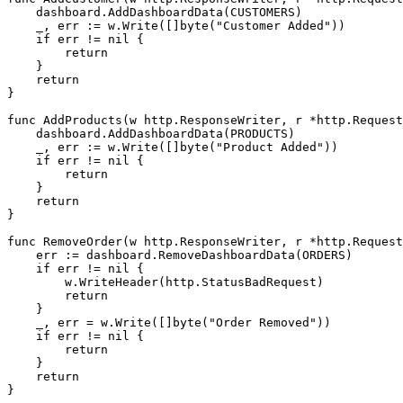
    dashboard.AddDashboardData(CUSTOMERS)

    _, err := w.Write([]byte("Customer Added"))

    if err != nil {

        return

    }

    return

}

func AddProducts(w http.ResponseWriter, r *http.Request
    dashboard.AddDashboardData(PRODUCTS)

    _, err := w.Write([]byte("Product Added"))

    if err != nil {

        return

    }

    return

}

func RemoveOrder(w http.ResponseWriter, r *http.Request
    err := dashboard.RemoveDashboardData(ORDERS)

    if err != nil {

        w.WriteHeader(http.StatusBadRequest)

        return

    }

    _, err = w.Write([]byte("Order Removed"))

    if err != nil {

        return

    }

    return

}
