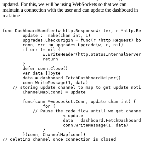
updated. For this, we will be using WebSockets so that we can
maintain a connection with the user and can update the dashboard in
real-time.
func DashboardHandler(w http.ResponseWriter, r *http.Re
	update := make(chan int, 1)

	upgrades.CheckOrigin = func(r *http.Request) bool { return true }

	conn, err := upgrades.Upgrade(w, r, nil)

	if err != nil {

		w.WriteHeader(http.StatusInternalServerError)

		return

	}

	defer conn.Close()

	var data []byte

	data = dashboard.FetchDashboardHelper()

	conn.WriteMessage(1, data)

    // storing update channel to map to get update noti
	ChannelMap[conn] = update

	func(conn *websocket.Conn, update chan int) {

		for {

            // Pause the code flow untill we get channe
			<-update

			data = dashboard.FetchDashboardHelper()

			conn.WriteMessage(1, data)

		}

	}(conn, ChannelMap[conn])

// deleting channel once connection is closed
