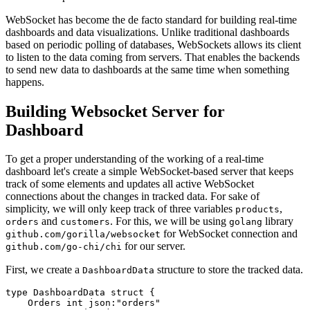
WebSocket has become the de facto standard for building real-time
dashboards and data visualizations. Unlike traditional dashboards
based on periodic polling of databases, WebSockets allows its client
to listen to the data coming from servers. That enables the backends
to send new data to dashboards at the same time when something
happens.
Building Websocket Server for
Dashboard
To get a proper understanding of the working of a real-time
dashboard let's create a simple WebSocket-based server that keeps
track of some elements and updates all active WebSocket
connections about the changes in tracked data. For sake of
simplicity, we will only keep track of three variables
,
products
and
. For this, we will be using
library
orders
customers
golang
for WebSocket connection and
github.com/gorilla/websocket
for our server.
github.com/go-chi/chi
First, we create a
structure to store the tracked data.
DashboardData
type DashboardData struct { 

    Orders int json:"orders" 
