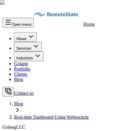
Home
Open menu
About
Services
Industries
Golang
Portfolio
Clients
Blog
Contact us
Blog
Real-time Dashboard Using Websockets
GolangLLC