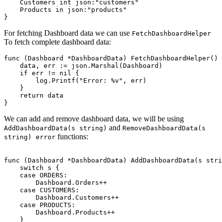
    Customers int json:"customers" 

    Products in json:"products" 

For fetching Dashboard data we can use
FetchDashboardHelper
To fetch complete dashboard data:
func (Dashboard *DashboardData) FetchDashboardHelper() 
    data, err := json.Marshal(Dashboard)

    if err != nil {

        log.Printf("Error: %v", err)

    }

    return data

We can add and remove dashboard data, we will be using
and
AddDashboardData(s string)
RemoveDashboardData(s
functions:
string) error
func (Dashboard *DashboardData) AddDashboardData(s stri
    switch s {

    case ORDERS:

        Dashboard.Orders++

    case CUSTOMERS:

        Dashboard.Customers++

    case PRODUCTS:

        Dashboard.Products++

    }
