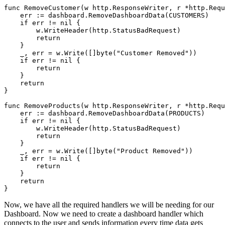
func RemoveCustomer(w http.ResponseWriter, r *http.Requ
    err := dashboard.RemoveDashboardData(CUSTOMERS)

    if err != nil {

        w.WriteHeader(http.StatusBadRequest)

        return

    }

    _, err = w.Write([]byte("Customer Removed"))

    if err != nil {

        return

    }

    return

}

func RemoveProducts(w http.ResponseWriter, r *http.Requ
    err := dashboard.RemoveDashboardData(PRODUCTS)

    if err != nil {

        w.WriteHeader(http.StatusBadRequest)

        return

    }

    _, err = w.Write([]byte("Product Removed"))

    if err != nil {

        return

    }

    return

Now, we have all the required handlers we will be needing for our
Dashboard. Now we need to create a dashboard handler which
connects to the user and sends information every time data gets