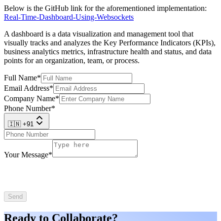
Below is the GitHub link for the aforementioned implementation:
Real-Time-Dashboard-Using-Websockets
A dashboard is a data visualization and management tool that
visually tracks and analyzes the Key Performance Indicators (KPIs),
business analytics metrics, infrastructure health and status, and data
points for an organization, team, or process.
Full Name
*
Email Address
*
Company Name
*
Phone Number
*
🇮🇳 +91
Your Message
*
Send
Ready to Collaborate?