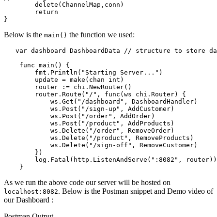
	delete(ChannelMap,conn)

	return

Below is the
the function we used:
main()
   var dashboard DashboardData // structure to store da
    func main() {

        fmt.Println("Starting Server...")

        update = make(chan int)

        router := chi.NewRouter()

        router.Route("/", func(ws chi.Router) {

            ws.Get("/dashboard", DashboardHandler)

            ws.Post("/sign-up", AddCustomer)

            ws.Post("/order", AddOrder)

            ws.Post("/product", AddProducts)

            ws.Delete("/order", RemoveOrder)

            ws.Delete("/product", RemoveProducts)

            ws.Delete("/sign-off", RemoveCustomer)

        })

        log.Fatal(http.ListenAndServe(":8082", router))

As we run the above code our server will be hosted on
. Below is the Postman snippet and Demo video of
localhost:8082
our Dashboard :
Postman Output