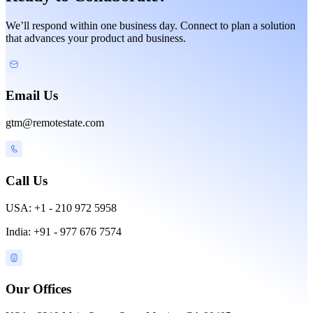
We’ll respond within one business day. Connect to plan a solution
that advances your product and business.
Email Us
gtm@remotestate.com
Call Us
USA: +1 - 210 972 5958
India: +91 - 977 676 7574
Our Offices