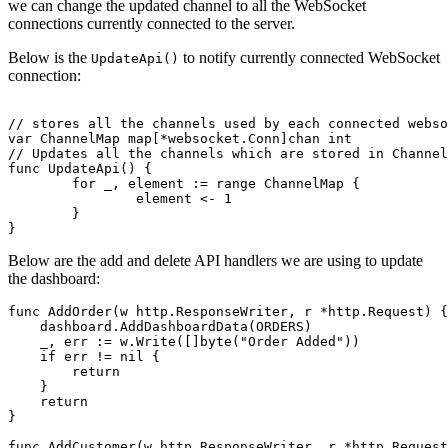
we can change the updated channel to all the WebSocket
connections currently connected to the server.
Below is the
to notify currently connected WebSocket
UpdateApi()
connection:
// stores all the channels used by each connected webso
var ChannelMap map[*websocket.Conn]chan int

// Updates all the channels which are stored in Channel
func UpdateApi() {

	for _, element := range ChannelMap {

		element <- 1

	}

Below are the add and delete API handlers we are using to update
the dashboard:
func AddOrder(w http.ResponseWriter, r *http.Request) {

    dashboard.AddDashboardData(ORDERS)

    _, err := w.Write([]byte("Order Added"))

    if err != nil {

        return

    }

    return

}

func AddCustomer(w http.ResponseWriter, r *http.Request