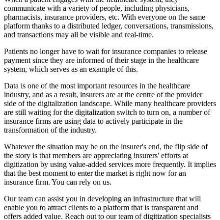
communicate with a variety of people, including physicians,
pharmacists, insurance providers, etc. With everyone on the same
platform thanks to a distributed ledger, conversations, transmissions,
and transactions may all be visible and real-time.
Patients no longer have to wait for insurance companies to release
payment since they are informed of their stage in the healthcare
system, which serves as an example of this.
Data is one of the most important resources in the healthcare
industry, and as a result, insurers are at the centre of the provider
side of the digitalization landscape. While many healthcare providers
are still waiting for the digitalization switch to turn on, a number of
insurance firms are using data to actively participate in the
transformation of the industry.
Whatever the situation may be on the insurer's end, the flip side of
the story is that members are appreciating insurers' efforts at
digitization by using value-added services more frequently. It implies
that the best moment to enter the market is right now for an
insurance firm. You can rely on us.
Our team can assist you in developing an infrastructure that will
enable you to attract clients to a platform that is transparent and
offers added value. Reach out to our team of digitization specialists