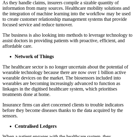
As they handle claims, insurers compile a sizable quantity of
information from many sources. Healthcare mobility solutions and
the integration of machine learning into the workflow may be used
to create customer relationship management systems that provide
focused service and reduce turnover.
The business is also looking into methods to leverage technology to
assist doctors in providing patients with proactive, efficient, and
affordable care.
Network of Things
The healthcare sector is no longer uncertain about the potential of
wearable technology because there are now over 1 billion active
wearable devices on the market. The biosensors included into
wearables are becoming increasingly advanced to function as
linkages in the digitised healthcare system, which prioritises
treatments done at home.
Insurance firms can alert concerned clients to trouble indicators
before they become diseases thanks to the data acquired by the
sensors.
Centralised Ledgers
When a patient engages with the healthcare system, they