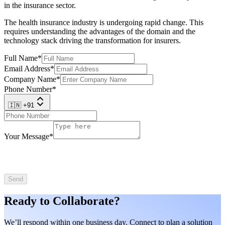
in the insurance sector.
The health insurance industry is undergoing rapid change. This
requires understanding the advantages of the domain and the
technology stack driving the transformation for insurers.
Full Name
*
Email Address
*
Company Name
*
Phone Number
*
🇮🇳 +91
Your Message
*
Send
Ready to Collaborate?
We’ll respond within one business day. Connect to plan a solution