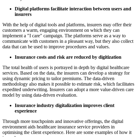
Digital platforms facilitate interaction between users and
insurers
With the help of digital tools and platforms, insurers may offer their
customers a warm, engaging environment on which they can
implement a "I care" campaign. The platforms serve as a way to
communicate with customers in a pleasant way, but they also collect
data that can be used to improve procedures and values.
Insurance costs and risk are reduced by digitization
The total health of users is portrayed in depth by digital healthcare
services. Based on the data, the insurers can develop a strategy for
using dynamic pricing to tailor premiums. The data-driven
methodology also makes it possible to estimate risk, which facilitates
expedited underwriting. Insurers can adopt a more value-driven care
model by using data-driven evaluation.
Insurance industry digitalization improves client
experience
Through more touchpoints and innovative offerings, the digital
environment aids healthcare insurance service providers in
optimising the client experience. Here are some examples of how it