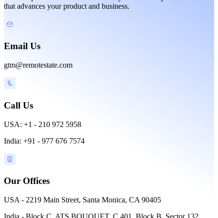
that advances your product and business.
Email Us
gtm@remotestate.com
Call Us
USA: +1 - 210 972 5958
India: +91 - 977 676 7574
Our Offices
USA - 2219 Main Street, Santa Monica, CA 90405
India - Block C, ATS BOUQUET, C 401, Block B, Sector 132,