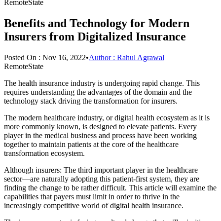
RemoteState
Benefits and Technology for Modern
Insurers from Digitalized Insurance
Posted On :
Nov 16, 2022
•
Author :
Rahul Agrawal
RemoteState
The health insurance industry is undergoing rapid change. This
requires understanding the advantages of the domain and the
technology stack driving the transformation for insurers.
The modern healthcare industry, or digital health ecosystem as it is
more commonly known, is designed to elevate patients. Every
player in the medical business and process have been working
together to maintain patients at the core of the healthcare
transformation ecosystem.
Although insurers: The third important player in the healthcare
sector—are naturally adopting this patient-first system, they are
finding the change to be rather difficult. This article will examine the
capabilities that payers must limit in order to thrive in the
increasingly competitive world of digital health insurance.