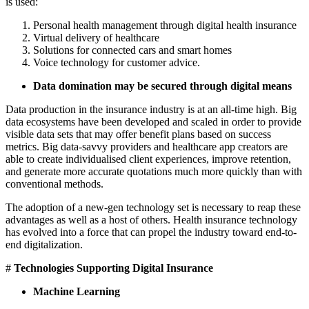
is used:
Personal health management through digital health insurance
Virtual delivery of healthcare
Solutions for connected cars and smart homes
Voice technology for customer advice.
Data domination may be secured through digital means
Data production in the insurance industry is at an all-time high. Big
data ecosystems have been developed and scaled in order to provide
visible data sets that may offer benefit plans based on success
metrics. Big data-savvy providers and healthcare app creators are
able to create individualised client experiences, improve retention,
and generate more accurate quotations much more quickly than with
conventional methods.
The adoption of a new-gen technology set is necessary to reap these
advantages as well as a host of others. Health insurance technology
has evolved into a force that can propel the industry toward end-to-
end digitalization.
#
Technologies Supporting Digital Insurance
Machine Learning