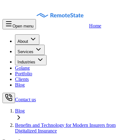
Home
Open menu
About
Services
Industries
Golang
Portfolio
Clients
Blog
Contact us
Blog
Benefits and Technology for Modern Insurers from
Digitalized Insurance