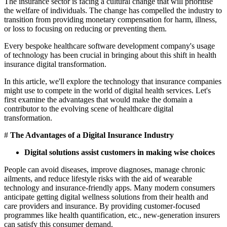
The insurance sector is facing a cultural change that will prioritise
the welfare of individuals. The change has compelled the industry to
transition from providing monetary compensation for harm, illness,
or loss to focusing on reducing or preventing them.
Every bespoke healthcare software development company's usage
of technology has been crucial in bringing about this shift in health
insurance digital transformation.
In this article, we'll explore the technology that insurance companies
might use to compete in the world of digital health services. Let's
first examine the advantages that would make the domain a
contributor to the evolving scene of healthcare digital
transformation.
#
The Advantages of a Digital Insurance Industry
Digital solutions assist customers in making wise choices
People can avoid diseases, improve diagnoses, manage chronic
ailments, and reduce lifestyle risks with the aid of wearable
technology and insurance-friendly apps. Many modern consumers
anticipate getting digital wellness solutions from their health and
care providers and insurance. By providing customer-focused
programmes like health quantification, etc., new-generation insurers
can satisfy this consumer demand.